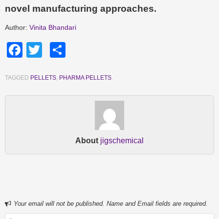
novel manufacturing approaches.
Author:
Vinita Bhandari
Facebook
Twitter
Share
TAGGED
PELLETS
,
PHARMA PELLETS
.
About
jigschemical
Your email will not be published. Name and Email fields are required.