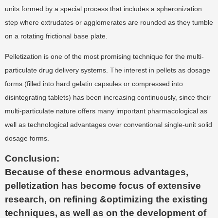
units formed by a special process that includes a spheronization
step where extrudates or agglomerates are rounded as they tumble
on a rotating frictional base plate.
Pelletization is one of the most promising technique for the multi-
particulate drug delivery systems. The interest in pellets as dosage
forms (filled into hard gelatin capsules or compressed into
disintegrating tablets) has been increasing continuously, since their
multi-particulate nature offers many important pharmacological as
well as technological advantages over conventional single-unit solid
dosage forms.
Conclusion:
Because of these enormous advantages,
pelletization has become focus of extensive
research, on refining &optimizing the existing
techniques, as well as on the development of