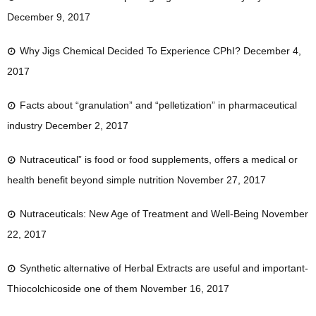
December 9, 2017
Why Jigs Chemical Decided To Experience CPhI?
December 4,
2017
Facts about “granulation” and “pelletization” in pharmaceutical
industry
December 2, 2017
Nutraceutical” is food or food supplements, offers a medical or
health benefit beyond simple nutrition
November 27, 2017
Nutraceuticals: New Age of Treatment and Well-Being
November
22, 2017
Synthetic alternative of Herbal Extracts are useful and important-
Thiocolchicoside one of them
November 16, 2017