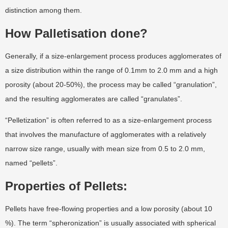
distinction among them.
How Palletisation done?
Generally, if a size-enlargement process produces agglomerates of
a size distribution within the range of 0.1mm to 2.0 mm and a high
porosity (about 20-50%), the process may be called “granulation”,
and the resulting agglomerates are called “granulates”.
“Pelletization” is often referred to as a size-enlargement process
that involves the manufacture of agglomerates with a relatively
narrow size range, usually with mean size from 0.5 to 2.0 mm,
named “pellets”.
Properties of Pellets:
Pellets have free-flowing properties and a low porosity (about 10
%). The term “spheronization” is usually associated with spherical