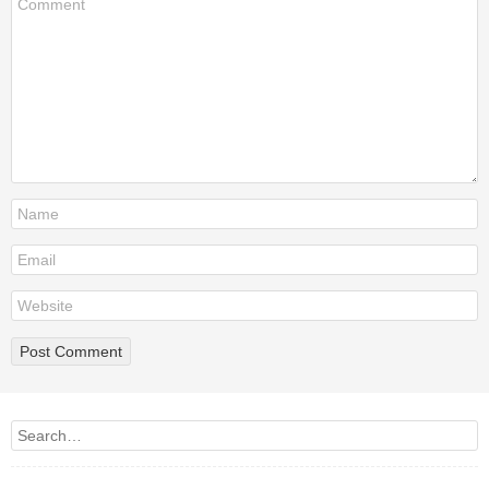
Search