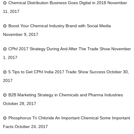
Chemical Distribution Business Goes Digital in 2018
November
11, 2017
Boost Your Chemical Industry Brand with Social Media
November 9, 2017
CPhI 2017 Strategy During And After The Trade Show
November
1, 2017
5 Tips to Get CPhI India 2017 Trade Show Success
October 30,
2017
B2B Marketing Strategy in Chemicals and Pharma Industries
October 28, 2017
Phosphorus Tri Chloride An Important Chemical Some Important
Facts
October 24, 2017