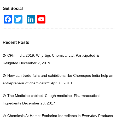
Get Social
F
T
Li
Y
a
wi
n
o
c
tt
k
u
e
er
e
T
Recent Posts
b
dI
u
CPhI India 2019, Why Jigs Chemical Ltd. Participated &
o
n
b
Delighted
December 2, 2019
o
e
k
How can trade-fairs and exhibitions like Chemspec India help an
entrepreneur of chemicals??
April 6, 2019
The Medicine cabinet: Cough medicine: Pharmaceutical
Ingredients
December 23, 2017
Chemicals At Home: Exploring Ingredients in Everyday Products