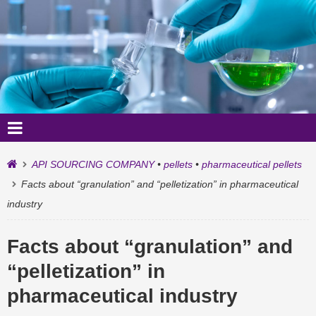
API SOURCING COMPANY
•
pellets
•
pharmaceutical pellets
Facts about “granulation” and “pelletization” in pharmaceutical
industry
Facts about “granulation” and
“pelletization” in
pharmaceutical industry