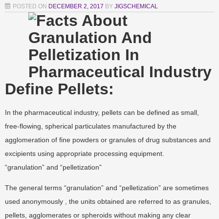
POSTED ON
DECEMBER 2, 2017
BY
JIGSCHEMICAL
Define Pellets:
In the pharmaceutical industry, pellets can be defined as small,
free-flowing, spherical particulates manufactured by the
agglomeration of fine powders or granules of drug substances and
excipients using appropriate processing equipment.
“granulation” and “pelletization”
The general terms “granulation” and “pelletization” are sometimes
used anonymously , the units obtained are referred to as granules,
pellets, agglomerates or spheroids without making any clear