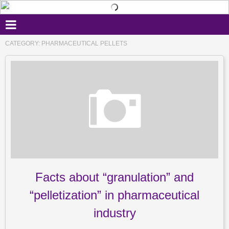
CATEGORY: PHARMACEUTICAL PELLETS
Facts about “granulation” and
“pelletization” in pharmaceutical
industry