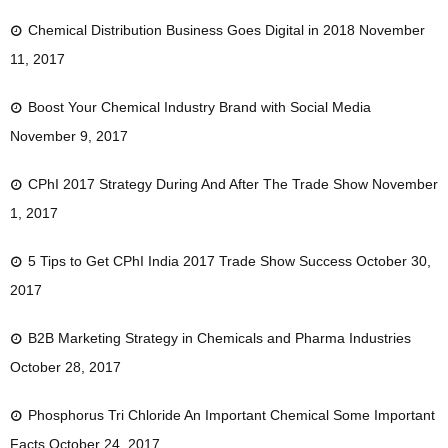
Chemical Distribution Business Goes Digital in 2018
November
11, 2017
Boost Your Chemical Industry Brand with Social Media
November 9, 2017
CPhI 2017 Strategy During And After The Trade Show
November
1, 2017
5 Tips to Get CPhI India 2017 Trade Show Success
October 30,
2017
B2B Marketing Strategy in Chemicals and Pharma Industries
October 28, 2017
Phosphorus Tri Chloride An Important Chemical Some Important
Facts
October 24, 2017