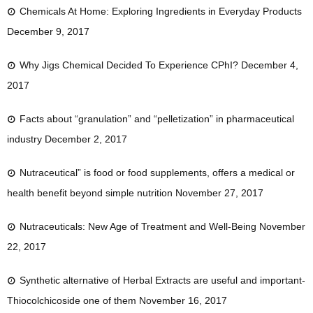
Chemicals At Home: Exploring Ingredients in Everyday Products
December 9, 2017
Why Jigs Chemical Decided To Experience CPhI?
December 4,
2017
Facts about “granulation” and “pelletization” in pharmaceutical
industry
December 2, 2017
Nutraceutical” is food or food supplements, offers a medical or
health benefit beyond simple nutrition
November 27, 2017
Nutraceuticals: New Age of Treatment and Well-Being
November
22, 2017
Synthetic alternative of Herbal Extracts are useful and important-
Thiocolchicoside one of them
November 16, 2017