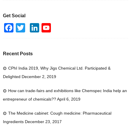
Get Social
F
T
Li
Y
a
wi
n
o
c
tt
k
u
e
er
e
T
Recent Posts
b
dI
u
CPhI India 2019, Why Jigs Chemical Ltd. Participated &
o
n
b
Delighted
December 2, 2019
o
e
k
How can trade-fairs and exhibitions like Chemspec India help an
entrepreneur of chemicals??
April 6, 2019
The Medicine cabinet: Cough medicine: Pharmaceutical
Ingredients
December 23, 2017