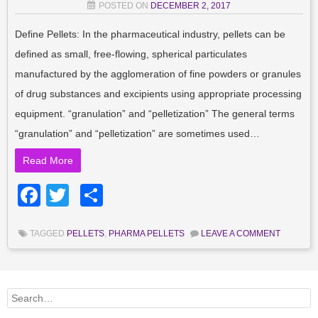
POSTED ON
DECEMBER 2, 2017
Define Pellets: In the pharmaceutical industry, pellets can be
defined as small, free-flowing, spherical particulates
manufactured by the agglomeration of fine powders or granules
of drug substances and excipients using appropriate processing
equipment. “granulation” and “pelletization” The general terms
“granulation” and “pelletization” are sometimes used…
Read More
Facebook
Twitter
Share
TAGGED
PELLETS
,
PHARMA PELLETS
LEAVE A COMMENT
Search