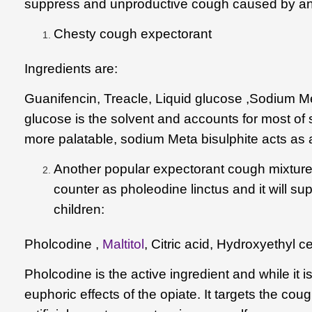
suppress and unproductive cough caused by and ir
Chesty cough expectorant
Ingredients are:
Guanifencin, Treacle, Liquid glucose ,Sodium Meta
glucose is the solvent and accounts for most of 
more palatable, sodium Meta bisulphite acts as 
Another popular expectorant cough mixture
counter as pholeodine linctus and it will supp
children:
Pholcodine ,
Maltitol
,
Citric acid
,
Hydroxyethyl ce
Pholcodine
is the active ingredient and while it 
euphoric effects of the opiate. It targets the coug