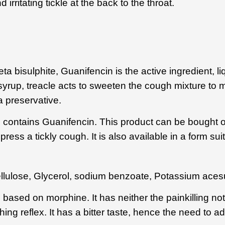
ritating tickle at the back to the throat.
 bisulphite, Guanifencin is the active ingredient, li
syrup, treacle acts to sweeten the cough mixture to m
a preservative.
 contains Guanifencin. This product can be bought o
ress a tickly cough. It is also available in a form suit
llulose
,
Glycerol
,
sodium benzoate
, Potassium aces
is based on morphine. It has neither the painkilling not
hing reflex. It has a bitter taste, hence the need to a