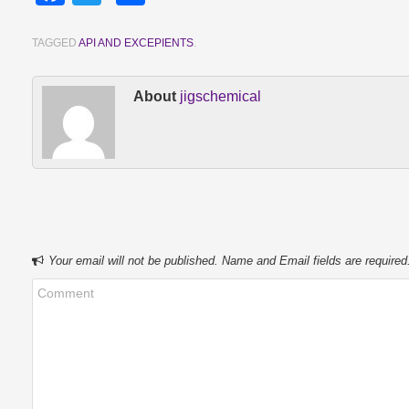
TAGGED
API AND EXCEPIENTS
.
About
jigschemical
Your email will not be published. Name and Email fields are required