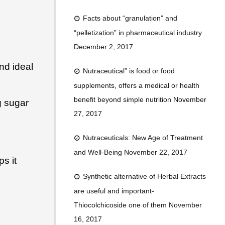
Facts about “granulation” and
“pelletization” in pharmaceutical industry
December 2, 2017
nd ideal
Nutraceutical” is food or food
supplements, offers a medical or health
benefit beyond simple nutrition
November
g sugar
27, 2017
Nutraceuticals: New Age of Treatment
and Well-Being
November 22, 2017
s it
Synthetic alternative of Herbal Extracts
are useful and important-
Thiocolchicoside one of them
November
16, 2017