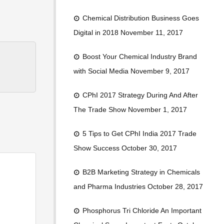
Chemical Distribution Business Goes
Digital in 2018
November 11, 2017
Boost Your Chemical Industry Brand
with Social Media
November 9, 2017
CPhI 2017 Strategy During And After
The Trade Show
November 1, 2017
5 Tips to Get CPhI India 2017 Trade
Show Success
October 30, 2017
B2B Marketing Strategy in Chemicals
and Pharma Industries
October 28, 2017
Phosphorus Tri Chloride An Important