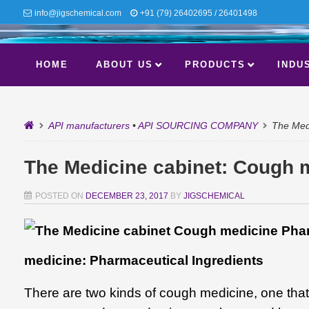
info@jigschemical.com
+91 (79) 26402695 / 26401498
HOME
ABOUT US
PRODUCTS
INDU
API manufacturers
•
API SOURCING COMPANY
The Medi
The Medicine cabinet: Cough m
POSTED ON
DECEMBER 23, 2017
BY
JIGSCHEMICAL
medicine: Pharmaceutical Ingredients
There are two kinds of cough medicine, one that