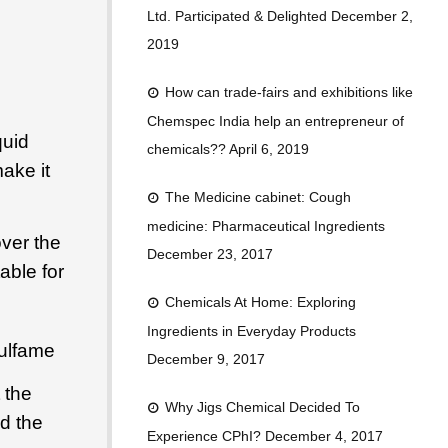
o
n
b
Ltd. Participated & Delighted
December 2,
o
e
2019
k
How can trade-fairs and exhibitions like
Chemspec India help an entrepreneur of
quid
chemicals??
April 6, 2019
ake it
The Medicine cabinet: Cough
medicine: Pharmaceutical Ingredients
ver the
December 23, 2017
able for
Chemicals At Home: Exploring
Ingredients in Everyday Products
ulfame
December 9, 2017
 the
Why Jigs Chemical Decided To
dd the
Experience CPhI?
December 4, 2017