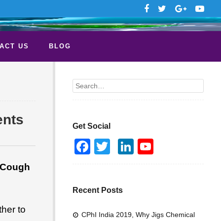
ACT US
BLOG
Search
ents
Get Social
F
T
Li
Y
a
wi
n
o
: Cough
c
tt
k
u
e
er
e
T
Recent Posts
b
dI
u
her to
CPhI India 2019, Why Jigs Chemical