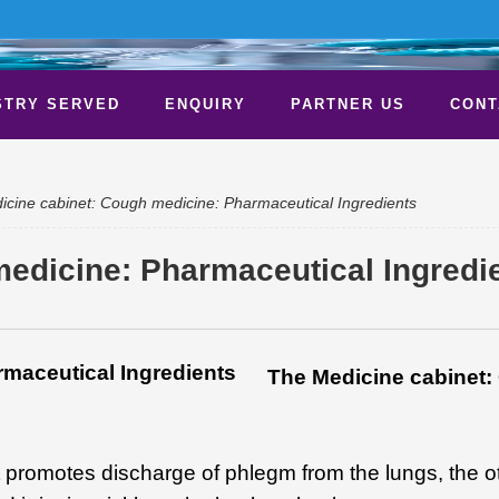
STRY SERVED
ENQUIRY
PARTNER US
CONT
cine cabinet: Cough medicine: Pharmaceutical Ingredients
edicine: Pharmaceutical Ingredi
The Medicine cabinet
 promotes discharge of phlegm from the lungs, the ot