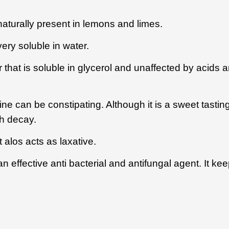
naturally present in lemons and limes.
very soluble in water.
that is soluble in glycerol and unaffected by acids a
ne can be constipating. Although it is a sweet tastin
th decay.
 alos acts as laxative.
effective anti bacterial and antifungal agent. It keep