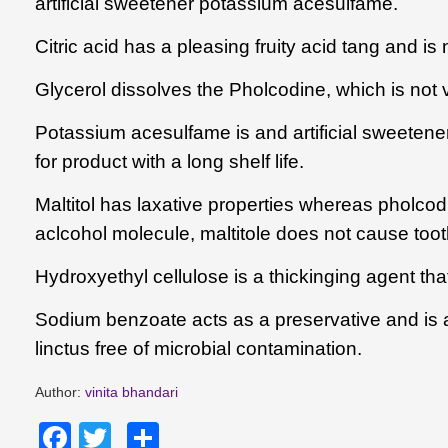
artificial sweetener potassium acesulfame.
Citric acid
has a pleasing fruity acid tang and is 
Glycerol
dissolves the
Pholcodine
, which is not 
Potassium acesulfame is and artificial sweetener 
for product with a long shelf life.
Maltitol has laxative properties whereas pholcodi
aclcohol molecule, maltitole does not cause too
Hydroxyethyl cellulose is a thickinging agent that
Sodium benzoate acts as a preservative and is an 
linctus free of microbial contamination.
Author:
vinita bhandari
Facebook
Twitter
Share