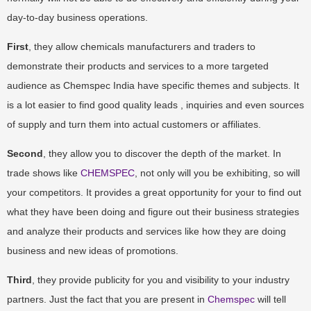
day-to-day business operations.
First
, they allow chemicals manufacturers and traders to
demonstrate their products and services to a more targeted
audience as Chemspec India have specific themes and subjects. It
is a lot easier to find good quality leads , inquiries and even sources
of supply and turn them into actual customers or affiliates.
Second
, they allow you to discover the depth of the market. In
trade shows like
CHEMSPEC
, not only will you be exhibiting, so will
your competitors. It provides a great opportunity for your to find out
what they have been doing and figure out their business strategies
and analyze their products and services like how they are doing
business and new ideas of promotions.
Third
, they provide publicity for you and visibility to your industry
partners. Just the fact that you are present in
Chemspec
will tell