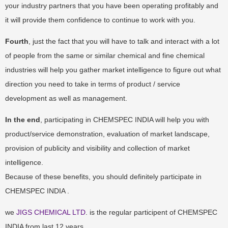
your industry partners that you have been operating profitably and
it will provide them confidence to continue to work with you.
Fourth
, just the fact that you will have to talk and interact with a lot
of people from the same or similar chemical and fine chemical
industries will help you gather market intelligence to figure out what
direction you need to take in terms of product / service
development as well as management.
In the end
, participating in CHEMSPEC INDIA will help you with
product/service demonstration, evaluation of market landscape,
provision of publicity and visibility and collection of market
intelligence.
Because of these benefits, you should definitely participate in
CHEMSPEC INDIA .
we
JIGS CHEMICAL LTD
. is the regular participent of CHEMSPEC
INDIA from last 12 years.