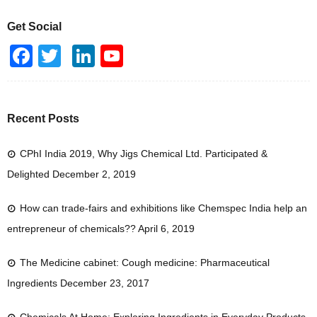
Get Social
F
T
Li
Y
a
wi
n
o
c
tt
k
u
e
er
e
T
Recent Posts
b
dI
u
CPhI India 2019, Why Jigs Chemical Ltd. Participated &
o
n
b
Delighted
December 2, 2019
o
e
k
How can trade-fairs and exhibitions like Chemspec India help an
entrepreneur of chemicals??
April 6, 2019
The Medicine cabinet: Cough medicine: Pharmaceutical
Ingredients
December 23, 2017