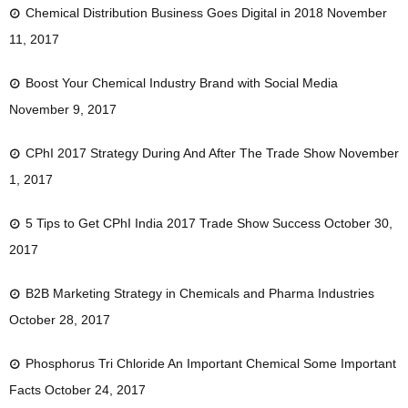
Chemical Distribution Business Goes Digital in 2018
November
11, 2017
Boost Your Chemical Industry Brand with Social Media
November 9, 2017
CPhI 2017 Strategy During And After The Trade Show
November
1, 2017
5 Tips to Get CPhI India 2017 Trade Show Success
October 30,
2017
B2B Marketing Strategy in Chemicals and Pharma Industries
October 28, 2017
Phosphorus Tri Chloride An Important Chemical Some Important
Facts
October 24, 2017