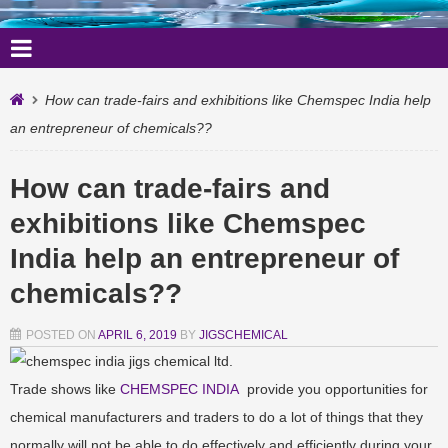
How can trade-fairs and exhibitions like Chemspec India help
an entrepreneur of chemicals??
How can trade-fairs and
exhibitions like Chemspec
India help an entrepreneur of
chemicals??
POSTED ON
APRIL 6, 2019
BY
JIGSCHEMICAL
Trade shows like
CHEMSPEC INDIA
provide you opportunities for
chemical manufacturers and traders to do a lot of things that they
normally will not be able to do effectively and efficiently during your