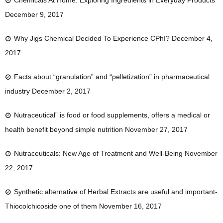
Chemicals At Home: Exploring Ingredients in Everyday Products
December 9, 2017
Why Jigs Chemical Decided To Experience CPhI?
December 4,
2017
Facts about “granulation” and “pelletization” in pharmaceutical
industry
December 2, 2017
Nutraceutical” is food or food supplements, offers a medical or
health benefit beyond simple nutrition
November 27, 2017
Nutraceuticals: New Age of Treatment and Well-Being
November
22, 2017
Synthetic alternative of Herbal Extracts are useful and important-
Thiocolchicoside one of them
November 16, 2017