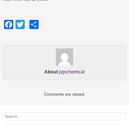
Facebook
Twitter
Share
About
jigschemical
Comments are closed.
Search