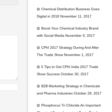
Chemical Distribution Business Goes
Digital in 2018
November 11, 2017
Boost Your Chemical Industry Brand
with Social Media
November 9, 2017
CPhI 2017 Strategy During And After
The Trade Show
November 1, 2017
5 Tips to Get CPhI India 2017 Trade
Show Success
October 30, 2017
B2B Marketing Strategy in Chemicals
and Pharma Industries
October 28, 2017
Phosphorus Tri Chloride An Important