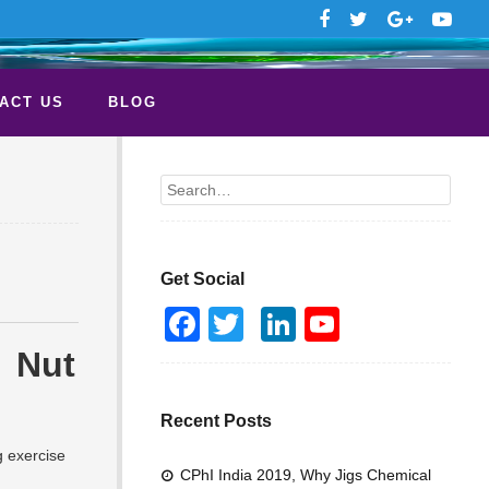
ACT US
BLOG
Search
Get Social
F
T
Li
Y
a
wi
n
o
Nut
c
tt
k
u
e
er
e
T
Recent Posts
b
dI
u
g exercise
CPhI India 2019, Why Jigs Chemical