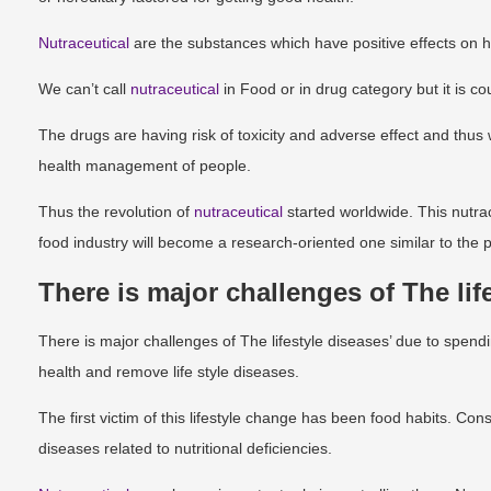
Nutraceutical
are the substances which have positive effects on
We can’t call
nutraceutical
in Food or in drug category but it is c
The drugs are having risk of toxicity and adverse effect and thus
health management of people.
Thus the revolution of
nutraceutical
started worldwide. This nutrac
food industry will become a research-oriented one similar to the 
There is major challenges of The lif
There is major challenges of The lifestyle diseases’ due to sp
health and remove life style diseases.
The first victim of this lifestyle change has been food habits. C
diseases related to nutritional deficiencies.