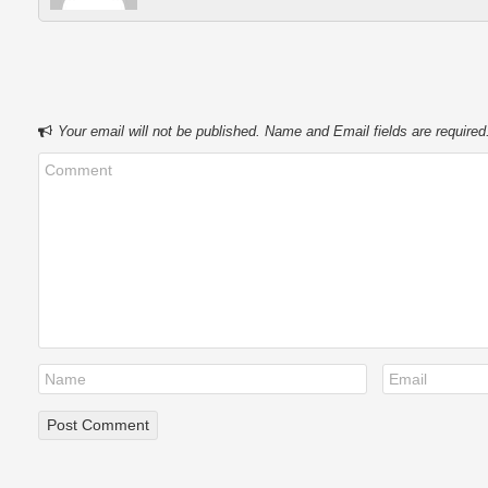
Your email will not be published. Name and Email fields are required