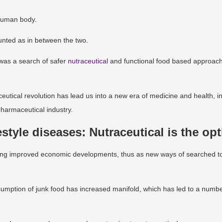
 human body.
ounted as in between the two.
 was a search of safer
nutraceutical
and functional food based approach
eutical revolution has lead us into a new era of medicine and health, i
pharmaceutical industry.
estyle diseases: Nutraceutical is the op
ending improved economic developments, thus as new ways of searched t
onsumption of junk food has increased manifold, which has led to a numbe