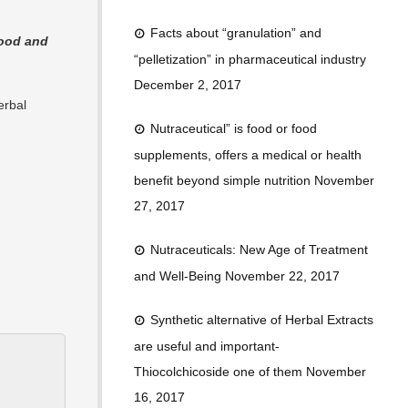
Facts about “granulation” and
food and
“pelletization” in pharmaceutical industry
December 2, 2017
erbal
Nutraceutical” is food or food
supplements, offers a medical or health
benefit beyond simple nutrition
November
27, 2017
Nutraceuticals: New Age of Treatment
and Well-Being
November 22, 2017
Synthetic alternative of Herbal Extracts
are useful and important-
Thiocolchicoside one of them
November
16, 2017