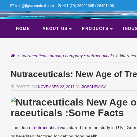
info@jigschemical.com
+91 (79) 26402695 / 26401498
HOME
ABOUT US
PRODUCTS
INDU
nutraceutical sourcing company
•
nutraceuticals
Nutraceu
Nutraceuticals: New Age of Tr
POSTED ON
NOVEMBER 22, 2017
BY
JIGSCHEMICAL
raceuticals :Some Facts
The idea of
nutraceutical
was stared from the study in U.K., Germ
or hereditary factored for getting good health.