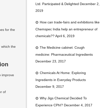
o
n
b
Ltd. Participated & Delighted
December 2,
o
e
2019
k
How can trade-fairs and exhibitions like
Chemspec India help an entrepreneur of
es for the
chemicals??
April 6, 2019
n which the
The Medicine cabinet: Cough
medicine: Pharmaceutical Ingredients
December 23, 2017
tion
Chemicals At Home: Exploring
o improve
Ingredients in Everyday Products
December 9, 2017
r of
Why Jigs Chemical Decided To
Experience CPhI?
December 4, 2017