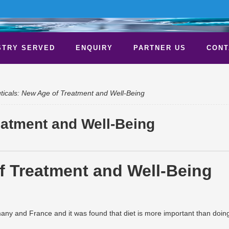
STRY SERVED
ENQUIRY
PARTNER US
CONT
ticals: New Age of Treatment and Well-Being
eatment and Well-Being
any and France and it was found that diet is more important than doin