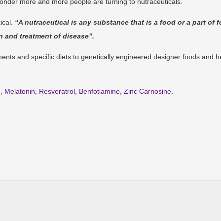
wonder more and more people are turning to nutraceuticals.
ical.
“A nutraceutical is any substance that is a food or a part of 
n and treatment of disease”.
ents and specific diets to genetically engineered designer foods and h
e
,
Melatonin
,
Resveratrol
,
Benfotiamine
,
Zinc Carnosine
.