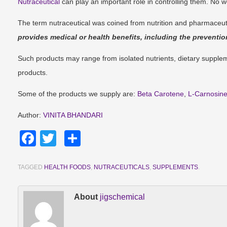
Nutraceutical
can play an important role in controlling them. No 
The term nutraceutical was coined from nutrition and pharmaceut
provides medical or health benefits, including the preventio
Such products may range from isolated nutrients, dietary supplem
products.
Some of the products we supply are:
Beta Carotene
,
L-Carnosin
Author:
VINITA BHANDARI
Facebook
Twitter
Share
TAGGED
HEALTH FOODS
,
NUTRACEUTICALS
,
SUPPLEMENTS
.
About
jigschemical